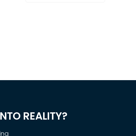
NTO REALITY?
ing