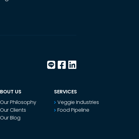
BOUT US
SERVICES
Our Philosophy
Veggie Industries
Our Clients
Food Pipeline
Our Blog