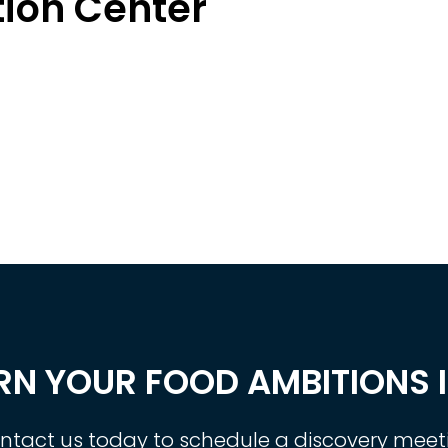
tion Center
RN YOUR FOOD AMBITIONS I
ntact us today to schedule a discovery meet