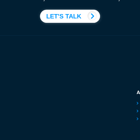
LET'S TALK
A