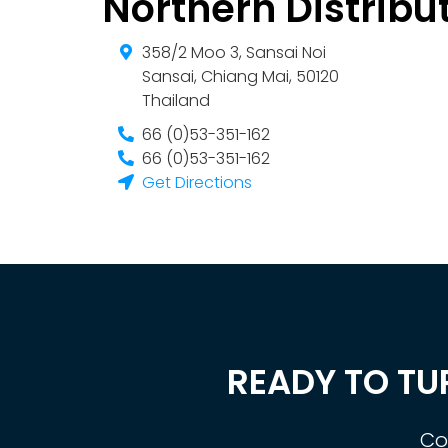
Northern Distribu
358/2 Moo 3, Sansai Noi
Sansai
,
Chiang Mai
,
50120
Thailand
66 (0)53-351-162
66 (0)53-351-162
Get Directions
READY TO TU
Co