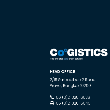
HEAD OFFICE
2/15 Sukhapiban 2 Road
Pravej
,
Bangkok
10250
66 (0)2-328-6638
66 (0)2-328-6646