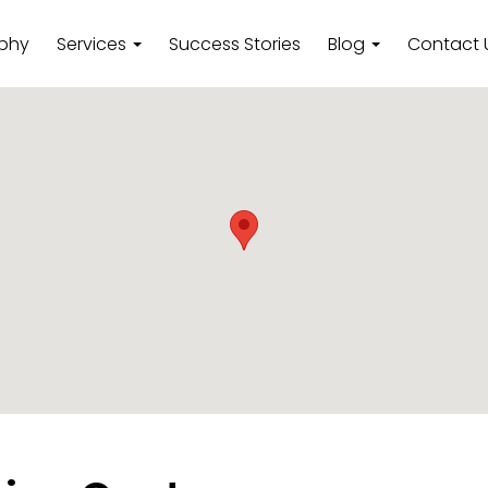
ophy
Services
Success Stories
Blog
Contact 