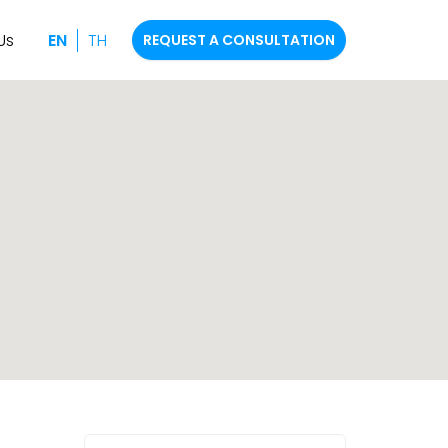
Us
EN
TH
REQUEST A CONSULTATION