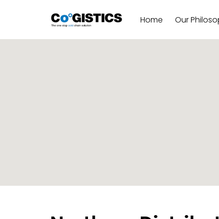
Home
Our Philos